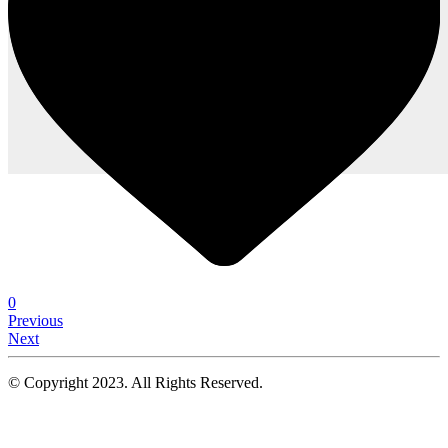
0
Previous
Next
© Copyright 2023. All Rights Reserved.