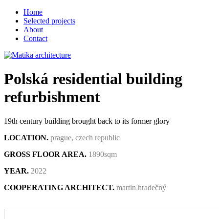
Home
Selected projects
About
Contact
Polská residential building
refurbishment
19th century building brought back to its former glory
LOCATION.
prague, czech republic
GROSS FLOOR AREA.
1890sqm
YEAR.
2022
COOPERATING ARCHITECT.
martin hradečný